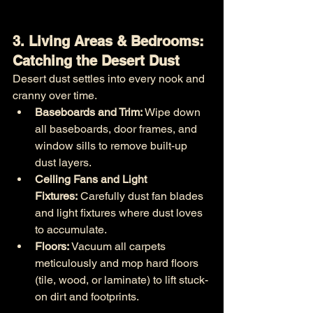
3. Living Areas & Bedrooms: 
Catching the Desert Dust
Desert dust settles into every nook and 
cranny over time.
Baseboards and Trim:
 Wipe down 
all baseboards, door frames, and 
window sills to remove built-up 
dust layers.
Ceiling Fans and Light 
Fixtures:
 Carefully dust fan blades 
and light fixtures where dust loves 
to accumulate.
Floors:
 Vacuum all carpets 
meticulously and mop hard floors 
(tile, wood, or laminate) to lift stuck-
on dirt and footprints.