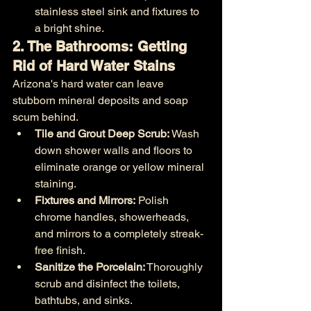
stainless steel sink and fixtures to 
a bright shine.
2. The Bathrooms: Getting 
Rid of Hard Water Stains
Arizona's hard water can leave 
stubborn mineral deposits and soap 
scum behind.
Tile and Grout Deep Scrub:
 Wash 
down shower walls and floors to 
eliminate orange or yellow mineral 
staining.
Fixtures and Mirrors:
 Polish 
chrome handles, showerheads, 
and mirrors to a completely streak-
free finish.
Sanitize the Porcelain:
 Thoroughly 
scrub and disinfect the toilets, 
bathtubs, and sinks.