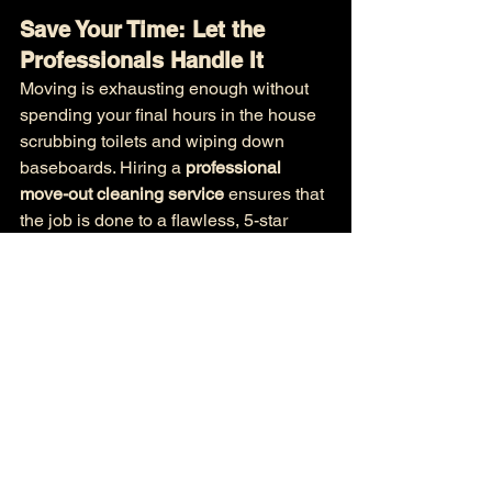
Save Your Time: Let the 
Professionals Handle It
Moving is exhausting enough without 
spending your final hours in the house 
scrubbing toilets and wiping down 
baseboards. Hiring a 
professional 
move-out cleaning service
 ensures that 
the job is done to a flawless, 5-star 
standard while you focus on setting up 
your brand-new home.
Let the trusted local team at 
Mrs 
Clean
 take the stress out of your 
moving week!
📞 
Call or Text Us Today:
 +1 773-
691-0701
🌐 
Book Your Move-Out Clean 
Online:
https://www.mrsclean.co/
📧 
Email Our 