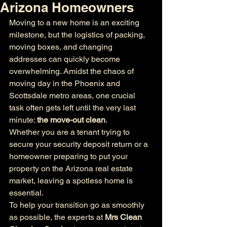
Arizona Homeowners
Moving to a new home is an exciting 
milestone, but the logistics of packing, 
moving boxes, and changing 
addresses can quickly become 
overwhelming. Amidst the chaos of 
moving day in the Phoenix and 
Scottsdale metro areas, one crucial 
task often gets left until the very last 
minute: 
the move-out clean
.
Whether you are a tenant trying to 
secure your security deposit return or a 
homeowner preparing to put your 
property on the Arizona real estate 
market, leaving a spotless home is 
essential.
To help your transition go as smoothly 
as possible, the experts at 
Mrs Clean 