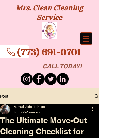
Mrs. Clean Cleaning
Service
(773) 691-0701
CALL TODAY!
Post
Farhat Jebi Tothapi
Jun 27
2 min read
The Ultimate Move-Out
Cleaning Checklist for