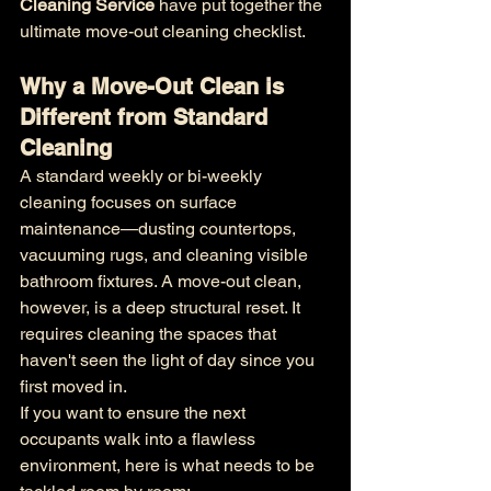
Cleaning Service
 have put together the 
ultimate move-out cleaning checklist.
Why a Move-Out Clean is 
Different from Standard 
Cleaning
A standard weekly or bi-weekly 
cleaning focuses on surface 
maintenance—dusting countertops, 
vacuuming rugs, and cleaning visible 
bathroom fixtures. A move-out clean, 
however, is a deep structural reset. It 
requires cleaning the spaces that 
haven't seen the light of day since you 
first moved in.
If you want to ensure the next 
occupants walk into a flawless 
environment, here is what needs to be 