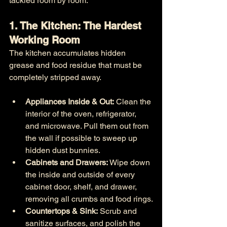
tackled room by room:
1. The Kitchen: The Hardest 
Working Room
The kitchen accumulates hidden 
grease and food residue that must be 
completely stripped away.
Appliances Inside & Out:
 Clean the 
interior of the oven, refrigerator, 
and microwave. Pull them out from 
the wall if possible to sweep up 
hidden dust bunnies.
Cabinets and Drawers:
 Wipe down 
the inside and outside of every 
cabinet door, shelf, and drawer, 
removing all crumbs and food rings.
Countertops & Sink:
 Scrub and 
sanitize surfaces, and polish the 