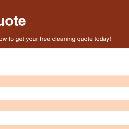
uote
low to get your free cleaning quote today!