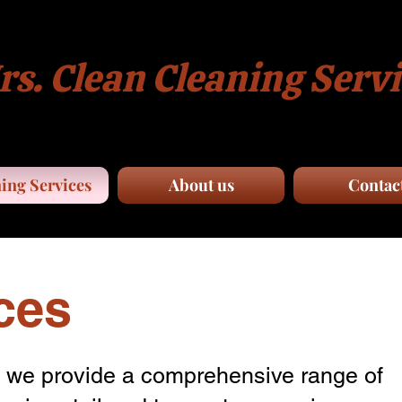
s. Clean Cleaning Servi
ing Services
About us
Contac
ces
, we provide a comprehensive range of