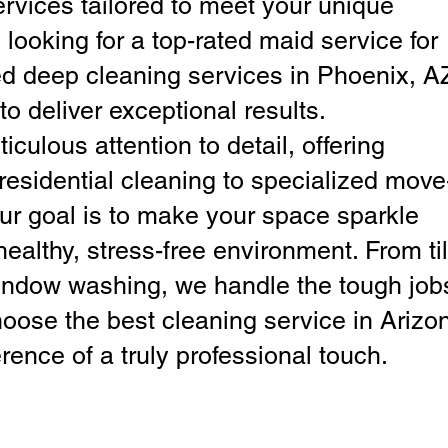
ervices tailored to meet your unique
looking for a top-rated maid service for
d deep cleaning services in Phoenix, A
to deliver exceptional results.
iculous attention to detail, offering
residential cleaning to specialized move
ur goal is to make your space sparkle
ealthy, stress-free environment. From ti
window washing, we handle the tough job
hoose the best cleaning service in Arizo
rence of a truly professional touch.