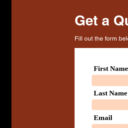
Get a Q
Fill out the form be
First Name
Last Name
Email