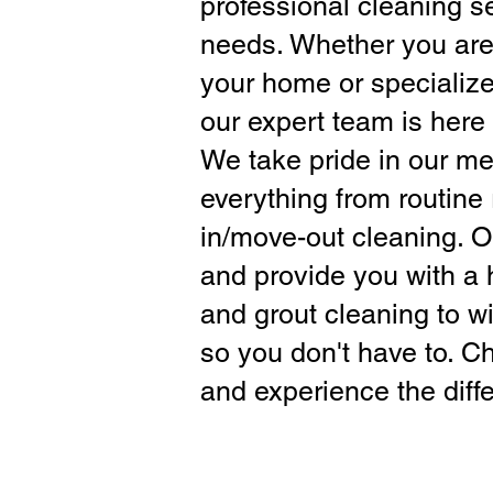
professional cleaning s
needs. Whether you are 
your home or specialize
our expert team is here 
We take pride in our met
everything from routine 
in/move-out cleaning. O
and provide you with a h
and grout cleaning to 
so you don't have to. C
and experience the diffe