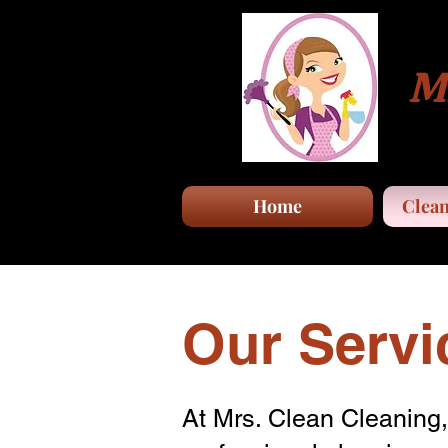
Mr
Home
Clean
Our Servi
At Mrs. Clean Cleaning