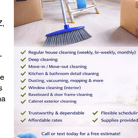
Z,
-
le
s
na